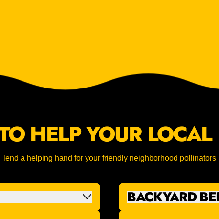
TO HELP YOUR LOCAL 
lend a helping hand for your friendly neighborhood pollinators
BACKYARD BE