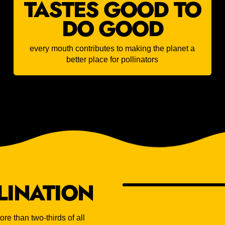
TASTES GOOD TO
DO GOOD
every mouth contributes to making the planet a
better place for pollinators
LINATION
re than two-thirds of all