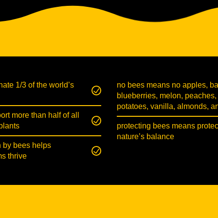
nate 1/3 of the world’s
no bees means no apples, b
blueberries, melon, peaches,
potatoes, vanilla, almonds, 
rt more than half of all
plants
protecting bees means protec
nature’s balance
n by bees helps
s thrive