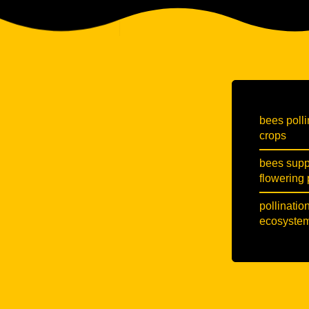
bees polli
crops
bees suppo
flowering 
pollinatio
ecosystem