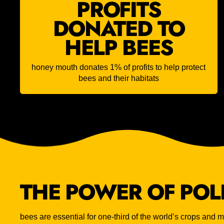
PROFITS
DONATED TO
HELP BEES
honey mouth donates 1% of profits to help protect
bees and their habitats
THE POWER OF POL
bees are essential for one-third of the world’s crops and mo