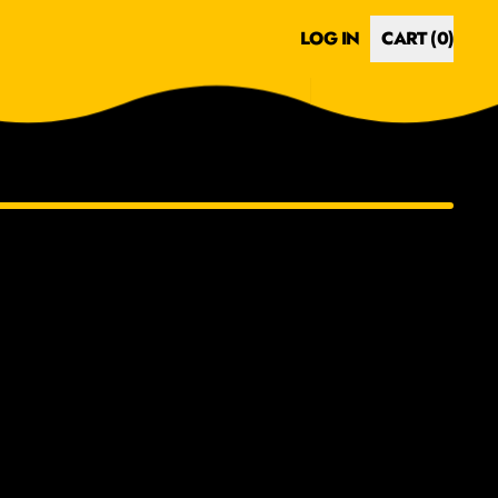
LOG IN
CART (
0
)
ITEMS