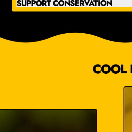
SUPPORT CONSERVATION
COOL 