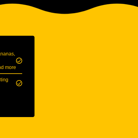
ananas,
and more
ting