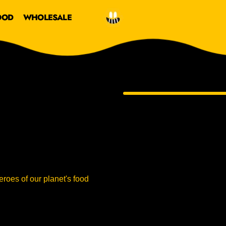
OOD
WHOLESALE
roes of our planet's food