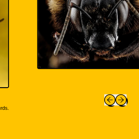
Previous slide
Next slide
rds.