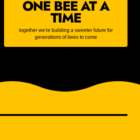
ONE BEE AT A
TIME
together we're building a sweeter future for
generations of bees to come