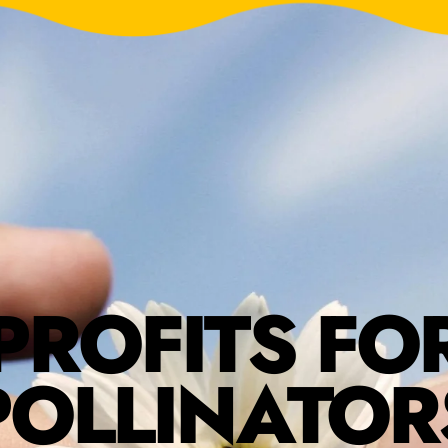
PROFITS FO
POLLINATOR