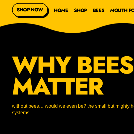
SHOP NOW
HOME
SHOP
BEES
MOUTH F
WHY BEES
MATTER
without bees… would we even be? the small but mighty he
systems.