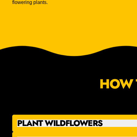
flowering plants.
HOW 
PLANT WILDFLOWERS