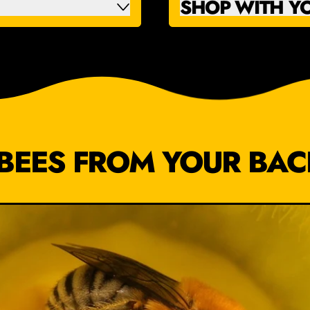
SHOP WITH Y
BEES FROM YOUR BA