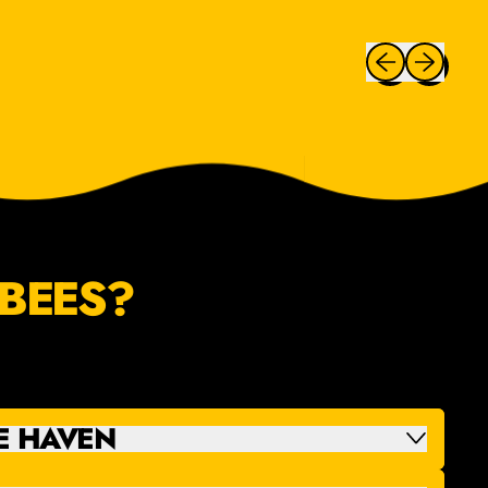
Previous slide
Next slide
BEES?
E HAVEN