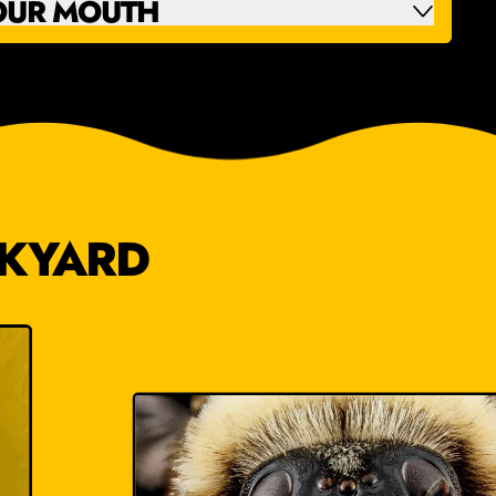
OUR MOUTH
CKYARD