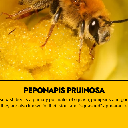
PEPONAPIS PRUINOSA
 squash bee is a primary pollinator of squash, pumpkins and gou
they are also known for their stout and "squashed" appearance